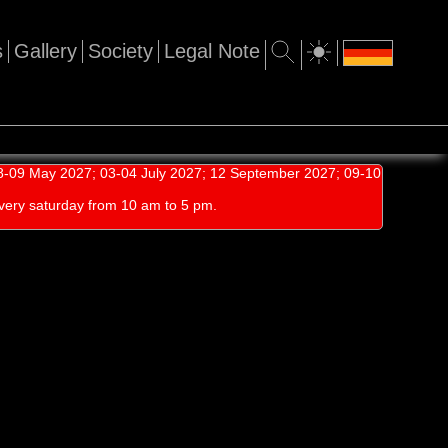
s
Gallery
Society
Legal Note
-09 May 2027; 03-04 July 2027; 12 September 2027; 09-10
very saturday from 10 am to 5 pm.