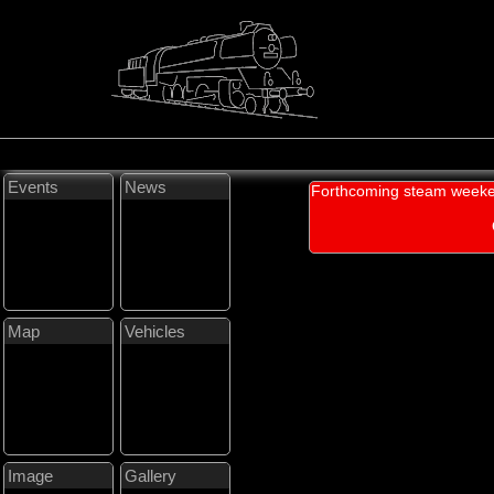
Events
News
Forthcoming steam weeke
Map
Vehicles
Image
Gallery