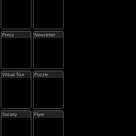
Press
Newsletter
Virtual Tour
Puzzle
Society
Flyer