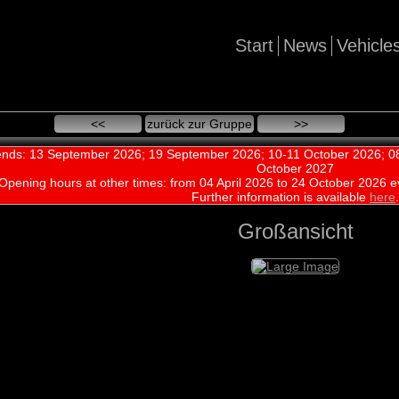
Start
News
Vehicle
<<
zurück zur Gruppe
>>
nds: 13 September 2026; 19 September 2026; 10-11 October 2026; 08
October 2027
Opening hours at other times:
from 04 April 2026 to 24 October 2026 e
Further information is available
here
.
Großansicht