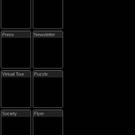
Press
Newsletter
Virtual Tour
Puzzle
Society
Flyer