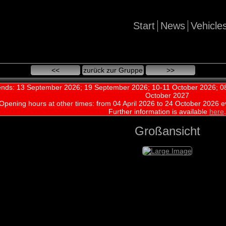
Start
News
Vehicle
<<
zurück zur Gruppe
>>
nds: 13 September 2026; 19 September 2026; 10-11 October 2026; 08
October 2027
Opening hours at other times:
from 04 April 2026 to 24 October 2026 e
Further information is available
here
.
Großansicht