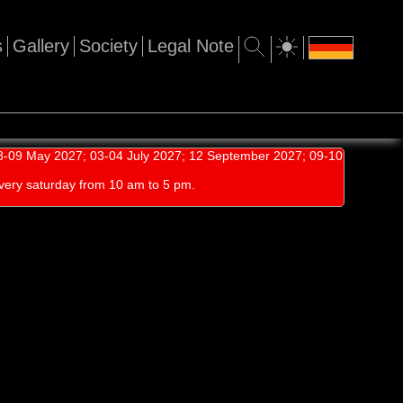
s
Gallery
Society
Legal Note
-09 May 2027; 03-04 July 2027; 12 September 2027; 09-10
very saturday from 10 am to 5 pm.