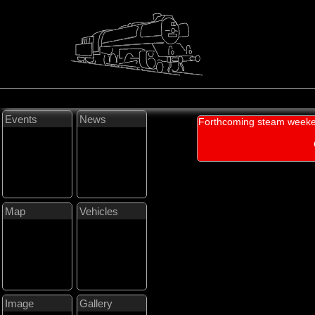
Events
News
Forthcoming steam weeke
Map
Vehicles
Image
Gallery