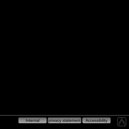
Internal
privacy statement
Accessibility