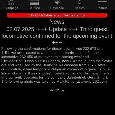
Startpage
Deutsch
Daymode
search
menue
10-11 October 2026: Herbstdampf
News
02.07.2025: +++ Update +++ Third guest
locomotive confirmed for the upcoming event
+++
Following the confirmations for diesel locomotives 232 673 and
1151, we are pleased to announce the participation of diesel
locomotive 232 450 at our event this coming weekend.
Like 232 673, it was built in Luhansk, now Ukraine, during the Soviet
era and was used by the Deutsche Reichsbahn from 1976. After
reunification, it had temporary Bulgarian owners who gave it a blue
livery, which it still wears today. It was sold back to Germany in 2023
and currently operates for the company Bahnbetrieb Gera GmbH.
The following photo was taken by Maik Köhler at www.br232.com
overview