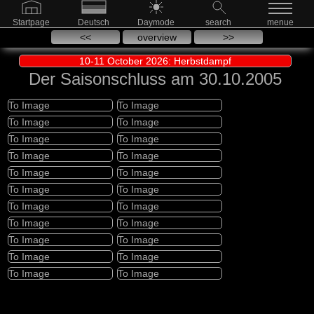
Startpage
Deutsch
Daymode
search
menue
<<
overview
>>
10-11 October 2026: Herbstdampf
Der Saisonschluss am 30.10.2005
To Image
To Image
To Image
To Image
To Image
To Image
To Image
To Image
To Image
To Image
To Image
To Image
To Image
To Image
To Image
To Image
To Image
To Image
To Image
To Image
To Image
To Image