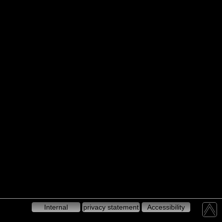
Internal
privacy statement
Accessibility