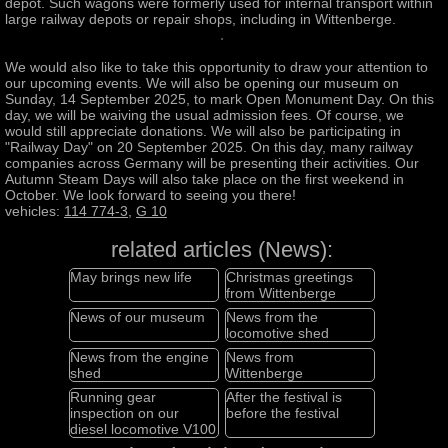
depot. Such wagons were formerly used for internal transport within
large railway depots or repair shops, including in Wittenberge.
We would also like to take this opportunity to draw your attention to
our upcoming events. We will also be opening our museum on
Sunday, 14 September 2025, to mark Open Monument Day. On this
day, we will be waiving the usual admission fees. Of course, we
would still appreciate donations. We will also be participating in
"Railway Day" on 20 September 2025. On this day, many railway
companies across Germany will be presenting their activities. Our
Autumn Steam Days will also take place on the first weekend in
October. We look forward to seeing you there!
vehicles:
114 774-3
,
G 10
related articles (News):
May brings new life
Christmas greetings
from Wittenberge
News of our museum
News from the
locomotive shed
News from the engine
News from
shed
Wittenberge
Running gear
After the festival is
inspection on our
before the festival
diesel locomotive V100