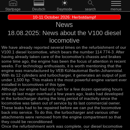
Startpage
Deutsch
Daymode
search
menue
10-11 October 2026: Herbstdampf
News
18.08.2025: News about the V100 diesel
locomotive
We have already reported several times on the refurbishment of our
V100.1 diesel locomotive, which bears the number 114 774-3. After
having already taken care of the locomotive's chassis and brakes
some time ago, the engine has been the focus of attention in recent
weeks. For technology enthusiasts, it is worth mentioning that the
engine was manufactured by VEB Kühlautomat Berlin-Johannistal.
With its 12 cylinders and turbocharger, it generates an output of just
under 1,500 hp. This makes it the most powerful engine variant ever
installed in locomotives of this type.
Although our engine had only run for a few dozen operating hours
since its last major overhaul a few years ago, leaks had developed
in the turbocharger during the long period of inactivity since the
locomotive was taken out of service by its last commercial owner.
These leaks had to be repaired before we can put the locomotive
back into service. To do this, the turbocharger and various other
attachments were removed from the engine compartment so that
they could be reconditioned.
Once the refurbishment work was complete, our diesel locomotive