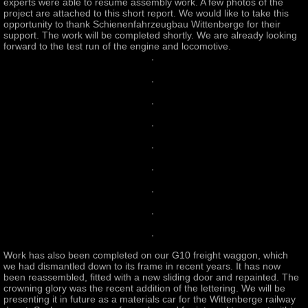
experts were able to resume assembly work. A few photos of the
project are attached to this short report. We would like to take this
opportunity to thank Schienenfahrzeugbau Wittenberge for their
support. The work will be completed shortly. We are already looking
forward to the test run of the engine and locomotive.
Work has also been completed on our G10 freight waggon, which
we had dismantled down to its frame in recent years. It has now
been reassembled, fitted with a new sliding door and repainted. The
crowning glory was the recent addition of the lettering. We will be
presenting it in future as a materials car for the Wittenberge railway