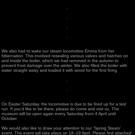
We also had to wake our steam locomotive Emma from her
hibernation. This involved resealing various valves and hatches on
and inside the boiler, which we had removed in the autumn to
prevent frost damage over the winter. We also filled the boiler with
water straight away and loaded it with wood for the first firing.
On Easter Saturday, the locomotive is due to be fired up for a test
run. If you’d like to be there, please do come and visit us. The
museum will be open again every Saturday from 4 April until
October.
We would also like to draw your attention to our ‘Spring Steam’
event. The event will take place on 18–19 April. Please find attached