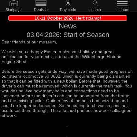
Startpage
Deutsch
Daymode
search
menue
10-11 October 2026: Herbstdampf
News
03.04.2026: Start of Season
Dear friends of our museum,
We wish you a happy Easter, a pleasant holiday and great
anticipation for your next visit to us at the Wittenberge Historic
Engine Shed.
Before the season gets underway, we have made good progress on
our steam locomotive 50 3682, which is currently being dismantled
so that it can be fitted with a new boiler. Before that, however, the
driver’s cab must be removed, which is currently the main task. You
wouldn’t believe how many bolts and connections need to be
loosened before the driver’s cab can be separated from the frame
and the existing boiler. Quite a few of the bolts had seized up and
could no longer be loosened. So the cutting torch was in constant
use to cut them through. The attached photos show our colleagues
at work.