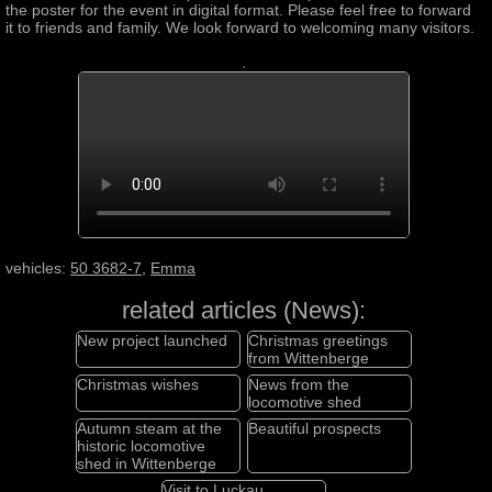
the poster for the event in digital format. Please feel free to forward
it to friends and family. We look forward to welcoming many visitors.
vehicles:
50 3682-7
,
Emma
related articles (News):
New project launched
Christmas greetings
from Wittenberge
Christmas wishes
News from the
locomotive shed
Autumn steam at the
Beautiful prospects
historic locomotive
shed in Wittenberge
Visit to Luckau