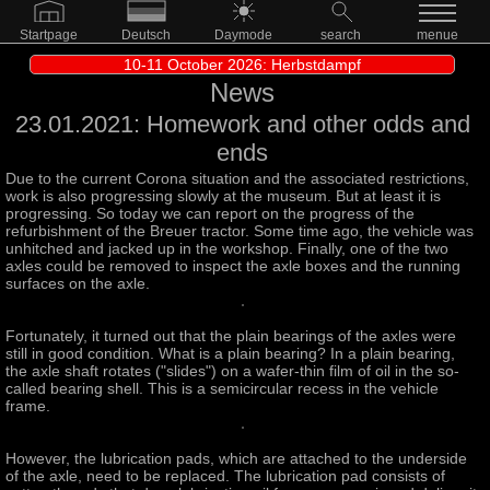
Startpage
Deutsch
Daymode
search
menue
10-11 October 2026: Herbstdampf
News
23.01.2021: Homework and other odds and
ends
Due to the current Corona situation and the associated restrictions,
work is also progressing slowly at the museum. But at least it is
progressing. So today we can report on the progress of the
refurbishment of the Breuer tractor. Some time ago, the vehicle was
unhitched and jacked up in the workshop. Finally, one of the two
axles could be removed to inspect the axle boxes and the running
surfaces on the axle.
Fortunately, it turned out that the plain bearings of the axles were
still in good condition. What is a plain bearing? In a plain bearing,
the axle shaft rotates ("slides") on a wafer-thin film of oil in the so-
called bearing shell. This is a semicircular recess in the vehicle
frame.
However, the lubrication pads, which are attached to the underside
of the axle, need to be replaced. The lubrication pad consists of