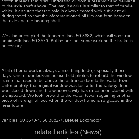
cotton threads that draw lubricating oil from a reservoir and deliver it
to the axle shaft above. The way it works is similar to that of candle
wicks. It ensures that the axle is always coated with sufficient oil
during travel so that the aforementioned oil film can form between
the axle and the bearing shell.
We also uncoupled the tender of loco 50 3682, which will soon run
again with loco 50 3570. But before that some work on the brake is
necessary.
A bit of home work is always a nice thing to do, especially these
days: One of our locksmiths used old photos to rebuild the window
frame that used to be above the entrance door to the water tower.
Unfortunately, the original window was lost after the railway depot
was closed down and the window cavity has since been closed with
a chipboard. We look forward to the water tower regaining another
piece of its original face when the window frame is re-glazed in the
near future.
vehicles:
50 3570-4
,
50 3682-7
,
Breuer Lokomotor
related articles (News):