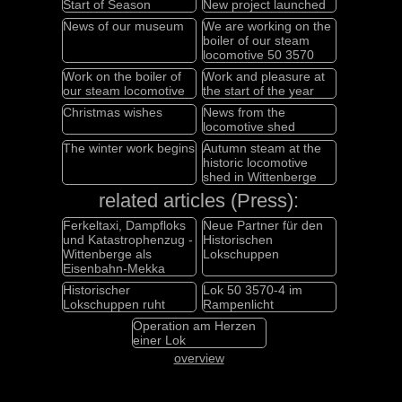
Start of Season
New project launched
News of our museum
We are working on the
boiler of our steam
locomotive 50 3570
Work on the boiler of
Work and pleasure at
our steam locomotive
the start of the year
Christmas wishes
News from the
locomotive shed
The winter work begins
Autumn steam at the
historic locomotive
shed in Wittenberge
related articles (Press):
Ferkeltaxi, Dampfloks
Neue Partner für den
und Katastrophenzug -
Historischen
Wittenberge als
Lokschuppen
Eisenbahn-Mekka
Historischer
Lok 50 3570-4 im
Lokschuppen ruht
Rampenlicht
Operation am Herzen
einer Lok
overview