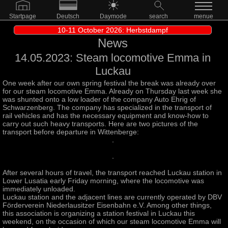
Startpage
Deutsch
Daymode
search
menue
10-11 October 2026: Herbstdampf
News
14.05.2023: Steam locomotive Emma in
Luckau
One week after our own spring festival the break was already over
for our steam locomotive Emma. Already on Thursday last week she
was shunted onto a low loader of the company Auto Ehrig of
Schwarzenberg. The company has specialized in the transport of
rail vehicles and has the necessary equipment and know-how to
carry out such heavy transports. Here are two pictures of the
transport before departure in Wittenberge:
After several hours of travel, the transport reached Luckau station in
Lower Lusatia early Friday morning, where the locomotive was
immediately unloaded.
Luckau station and the adjacent lines are currently operated by DBV
Förderverein Niederlausitzer Eisenbahn e.V. Among other things,
this association is organizing a station festival in Luckau this
weekend, on the occasion of which our steam locomotive Emma will