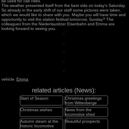
be used for cab rides.
The weather presented itself from the best side on today's Saturday.
So already in the early shift of our staff some pictures were taken,
which we would like to share with you. Maybe you will have time and
opportunity to visit the station festival tomorrow, Sunday? The
colleagues from the Niederlausitzer Eisenbahn and Emma are
looking forward to seeing you.
vehicle:
Emma
related articles (News):
Start of Season
Christmas greetings
from Wittenberge
Christmas wishes
News from the
locomotive shed
Autumn steam at the
Beautiful prospects
historic locomotive