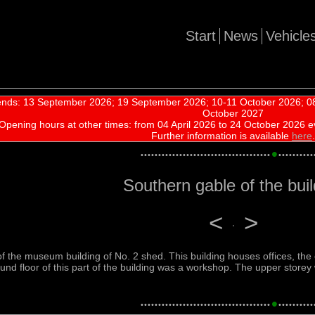
Start
News
Vehicle
nds: 13 September 2026; 19 September 2026; 10-11 October 2026; 08
October 2027
Opening hours at other times:
from 04 April 2026 to 24 October 2026 e
Further information is available
here
.
•
•
•
•
•
•
•
•
•
•
•
•
•
•
•
•
•
•
•
•
•
•
•
•
•
•
•
•
•
•
•
•
•
•
•
•
•
•
•
•
•
•
•
•
•
•
•
•
Southern gable of the buil
<
>
of the museum building of No. 2 shed. This building houses offices, th
round floor of this part of the building was a workshop. The upper storey
•
•
•
•
•
•
•
•
•
•
•
•
•
•
•
•
•
•
•
•
•
•
•
•
•
•
•
•
•
•
•
•
•
•
•
•
•
•
•
•
•
•
•
•
•
•
•
•