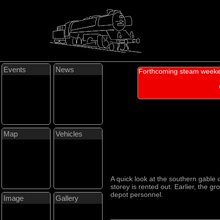
Events
News
Forthcoming steam weeke
Map
Vehicles
A quick look at the southern gable 
storey is rented out. Earlier, the g
depot personnel.
Image
Gallery