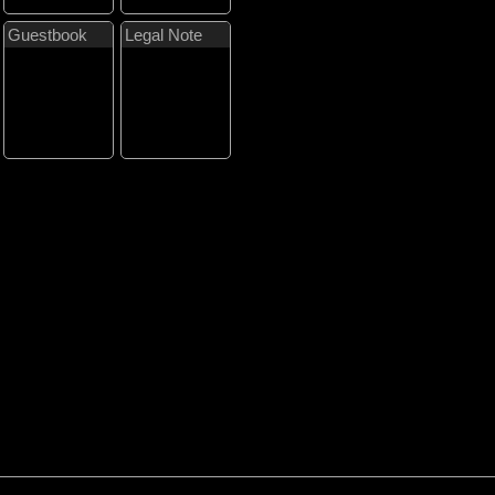
Guestbook
Legal Note