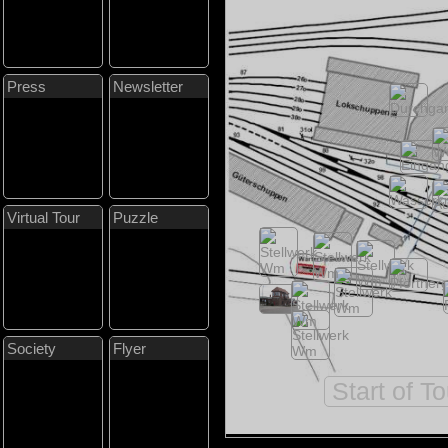
Press
Newsletter
Virtual Tour
Puzzle
Society
Flyer
Start of T