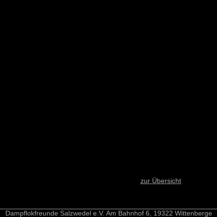
zur Übersicht
Dampflokfreunde Salzwedel e.V. Am Bahnhof 6, 19322 Wittenberge