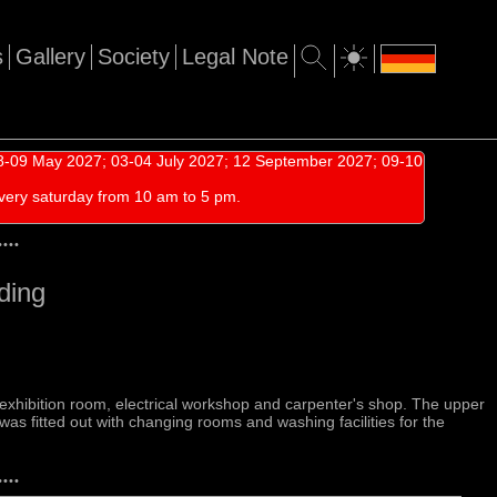
s
Gallery
Society
Legal Note
-09 May 2027; 03-04 July 2027; 12 September 2027; 09-10
very saturday from 10 am to 5 pm.
•
•
•
•
ding
e exhibition room, electrical workshop and carpenter's shop. The upper
 was fitted out with changing rooms and washing facilities for the
•
•
•
•